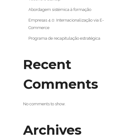
Abordagem sistémica à formação
Empresas 4.0: Internacionalização via E-
Commerce
Programa de recapitulação estratégica
Recent
Comments
No comments to show.
Archives