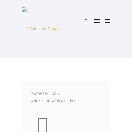
POSTED BY : DS
/
UNDER :
UNCATEGORIZED
Criado o
mecanism