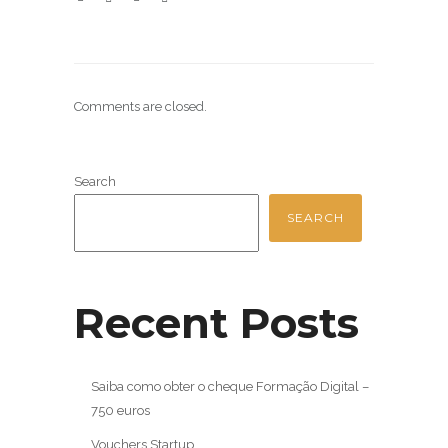
Comments are closed.
Search
SEARCH
Recent Posts
Saiba como obter o cheque Formação Digital –
750 euros
Vouchers Startup