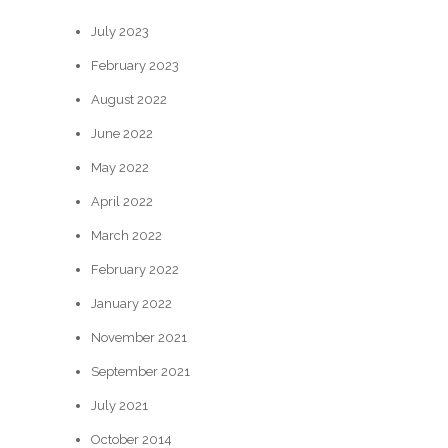
July 2023
February 2023
August 2022
June 2022
May 2022
April 2022
March 2022
February 2022
January 2022
November 2021
September 2021
July 2021
October 2014