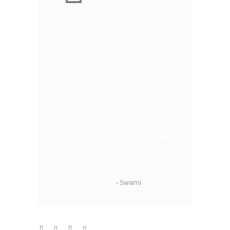
o
extraordin
ário de
antecipaçã
o do
Portugal
2030
- Swami