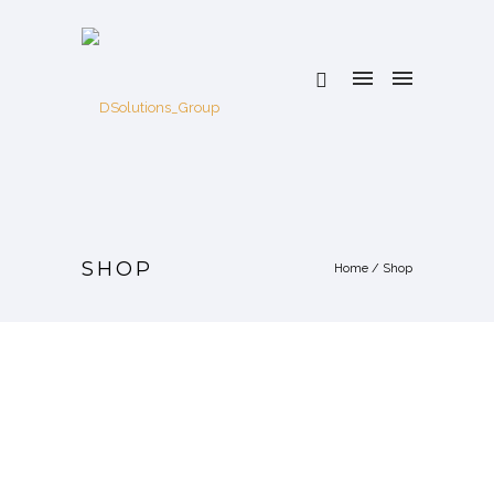
SHOP
Home
/
Shop