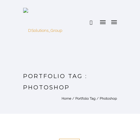
PORTFOLIO TAG :
PHOTOSHOP
Home
/ Portfolio Tag /
Photoshop