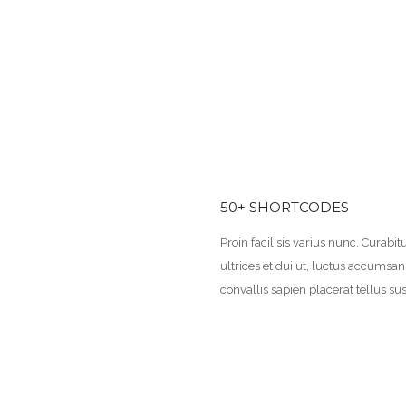
50+ SHORTCODES
Proin facilisis varius nunc. Curabitu
ultrices et dui ut, luctus accumsa
convallis sapien placerat tellus sus