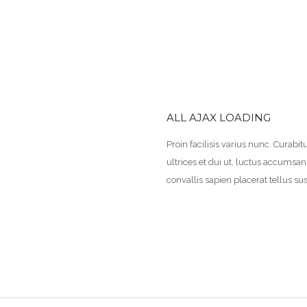
ALL AJAX LOADING
Proin facilisis varius nunc. Curabitu
ultrices et dui ut, luctus accumsa
convallis sapien placerat tellus sus