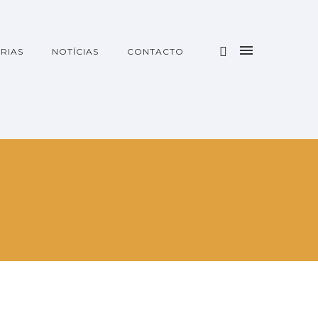
RIAS
NOTÍCIAS
CONTACTO