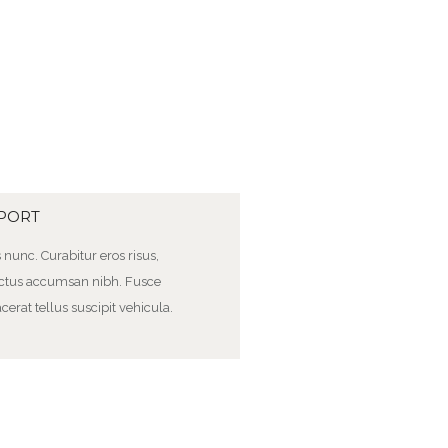
MPORT
us nunc. Curabitur eros risus,
 luctus accumsan nibh. Fusce
cerat tellus suscipit vehicula.