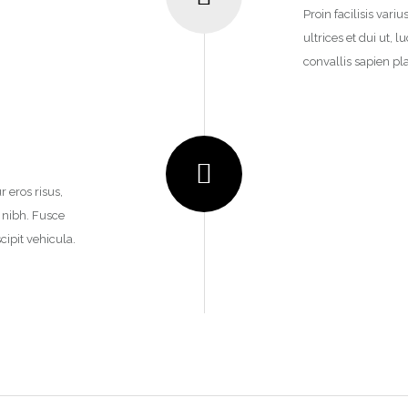
Proin facilisis vari
ultrices et dui ut,
convallis sapien pla
r eros risus,
n nibh. Fusce
cipit vehicula.