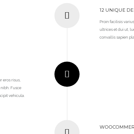
12 UNIQUE D
Proin facilisis vari
ultrices et dui ut,
convallis sapien pla
r eros risus,
n nibh. Fusce
cipit vehicula.
WOOCOMMERC