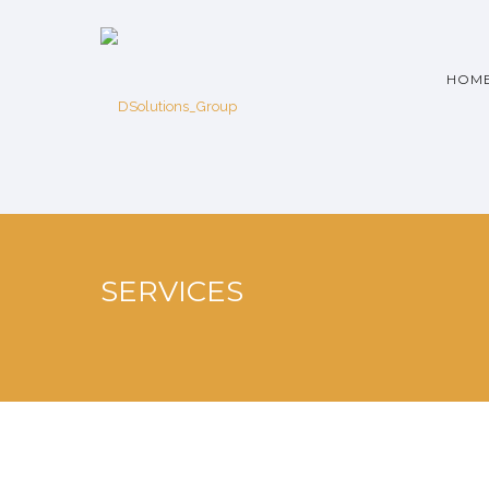
HOM
SERVICES