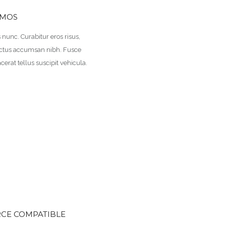
EMOS
us nunc. Curabitur eros risus,
 luctus accumsan nibh. Fusce
cerat tellus suscipit vehicula.
E COMPATIBLE