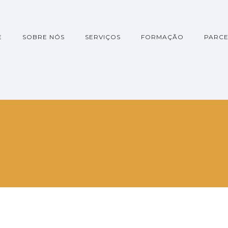
E
SOBRE NÓS
SERVIÇOS
FORMAÇÃO
PARCE