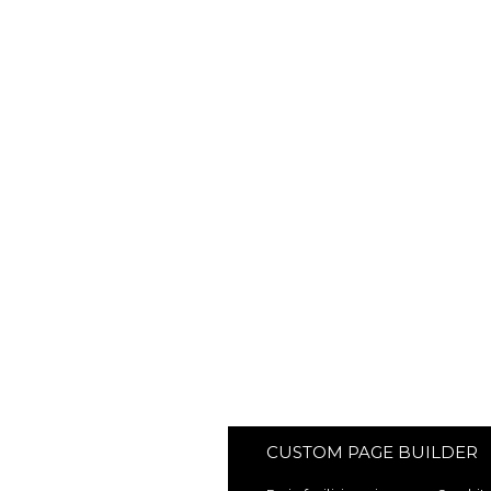
CUSTOM PAGE BUILDER