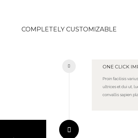
COMPLETELY CUSTOMIZABLE
ONE CLICK I
Proin facilisis vari
ultrices et dui ut,
convallis sapien pla