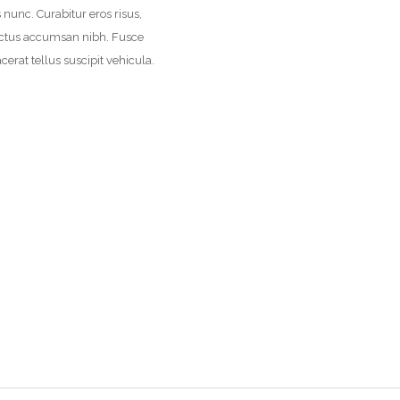
us nunc. Curabitur eros risus,
 luctus accumsan nibh. Fusce
cerat tellus suscipit vehicula.