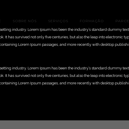
E
SOBRE NÓS
SERVIÇOS
FORMAÇÃO
PARCE
esetting industry. Lorem Ipsum has been the industry’s standard dummy text
 It has survived not only five centuries, but also the leap into electronic t
ts containing Lorem Ipsum passages, and more recently with desktop publish
esetting industry. Lorem Ipsum has been the industry’s standard dummy text
 It has survived not only five centuries, but also the leap into electronic t
ts containing Lorem Ipsum passages, and more recently with desktop publish