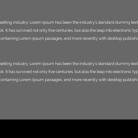
esetting industry. Lorem Ipsum has been the industry’s standard dummy text
 It has survived not only five centuries, but also the leap into electronic t
ts containing Lorem Ipsum passages, and more recently with desktop publish
esetting industry. Lorem Ipsum has been the industry’s standard dummy text
 It has survived not only five centuries, but also the leap into electronic t
ts containing Lorem Ipsum passages, and more recently with desktop publish