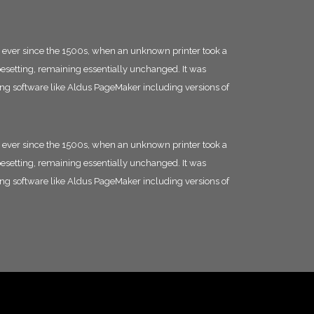
 ever since the 1500s, when an unknown printer took a
ypesetting, remaining essentially unchanged. It was
ing software like Aldus PageMaker including versions of
 ever since the 1500s, when an unknown printer took a
ypesetting, remaining essentially unchanged. It was
ing software like Aldus PageMaker including versions of