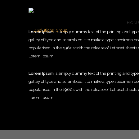
HOM
Lorem Ipsum
is simply dummy text of the printing and typ
galley of type and scrambled it to make a type specimen book.
popularised in the 1960s with the release of Letraset shee
Lorem Ipsum.
Lorem Ipsum
is simply dummy text of the printing and typ
galley of type and scrambled it to make a type specimen book.
popularised in the 1960s with the release of Letraset shee
Lorem Ipsum.