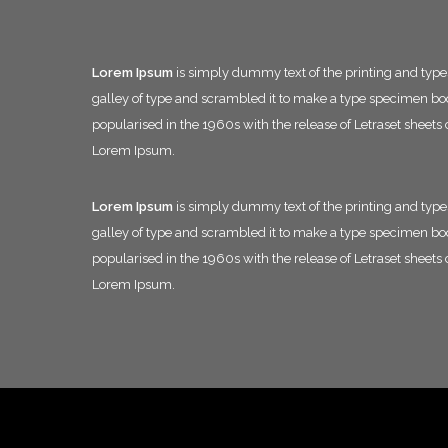
Lorem Ipsum
is simply dummy text of the printing and typ
galley of type and scrambled it to make a type specimen book.
popularised in the 1960s with the release of Letraset shee
Lorem Ipsum.
Lorem Ipsum
is simply dummy text of the printing and typ
galley of type and scrambled it to make a type specimen book.
popularised in the 1960s with the release of Letraset shee
Lorem Ipsum.