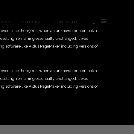
RIAS
NOTÍCIAS
CONTACTO
 ever since the 1500s, when an unknown printer took a
ypesetting, remaining essentially unchanged. It was
ing software like Aldus PageMaker including versions of
 ever since the 1500s, when an unknown printer took a
ypesetting, remaining essentially unchanged. It was
ing software like Aldus PageMaker including versions of