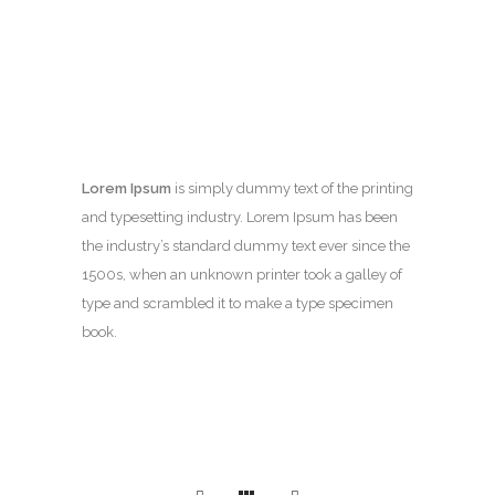
Lorem Ipsum
is simply dummy text of the printing
and typesetting industry. Lorem Ipsum has been
the industry’s standard dummy text ever since the
1500s, when an unknown printer took a galley of
type and scrambled it to make a type specimen
book.