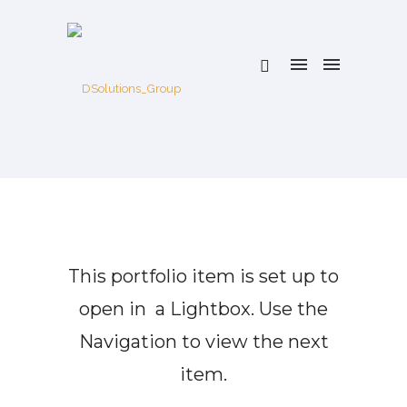
This portfolio item is set up to
open in a Lightbox. Use the
Navigation to view the next
item.