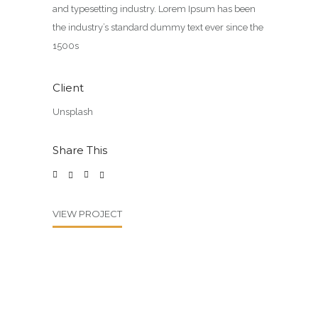
and typesetting industry. Lorem Ipsum has been
the industry’s standard dummy text ever since the
1500s
Client
Unsplash
Share This
VIEW PROJECT