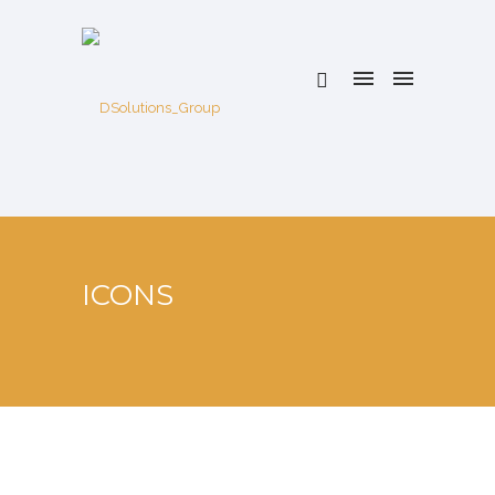
ICONS