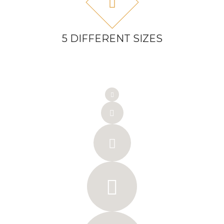
5 DIFFERENT SIZES