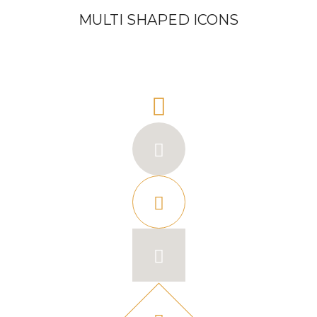
MULTI SHAPED ICONS